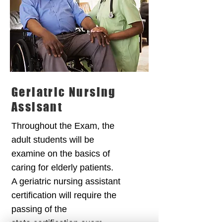
Geriatric Nursing
Assisant
Throughout the Exam, the
adult students will be
examine on the basics of
caring for elderly patients.
A geriatric nursing assistant
certification will require the
passing of the