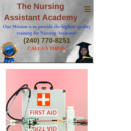
The Nursing
Assistant Academy
Our Mission is to provide the highest quality
training for Nursing Assistants
(240) 770-8251
CALL US TODAY