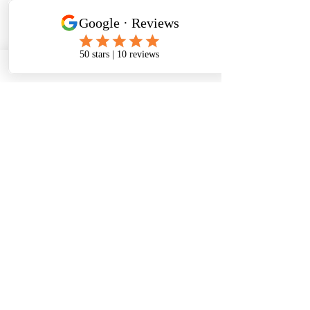
state certification exam
and practicals.
GNA
Certified Nursing
Assistant