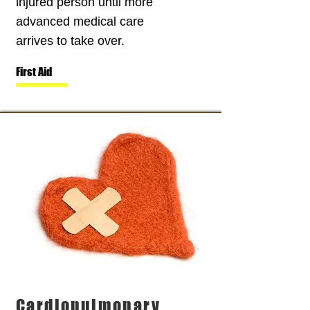
injured person until more
advanced medical care
arrives to take over.
First Aid
Cardiopulmonary