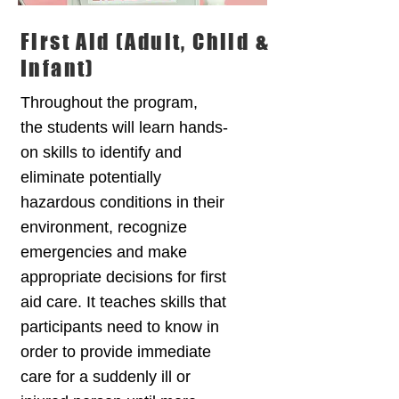
First Aid (Adult, Child &
Infant)
Throughout the program,
the students will learn hands-
on skills to identify and
eliminate potentially
hazardous conditions in their
environment, recognize
emergencies and make
appropriate decisions for first
aid care. It teaches skills that
participants need to know in
order to provide immediate
care for a suddenly ill or