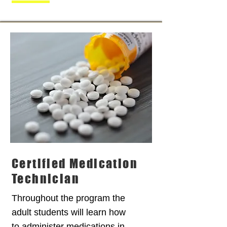
Certified Medication
Technician
Throughout the program the
adult students will learn how
to administer medications in