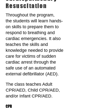
Resuscitation
Throughout the program,
the students will learn hands-
on skills to prepare them to
respond to breathing and
cardiac emergencies. It also
teaches the skills and
knowledge needed to provide
care for victims of sudden
cardiac arrest through the
safe use of an automated
external defibrillator (AED).
The class teaches Adult
CPR/AED, Child CPR/AED,
and/or Infant CPR/AED.
CPR