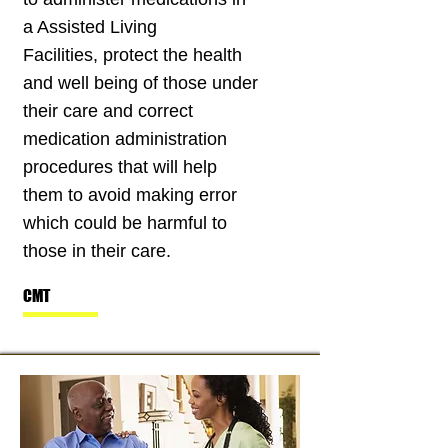
a Assisted Living
Facilities, protect the health
and well being of those under
their care and correct
medication administration
procedures that will help
them to avoid making error
which could be harmful to
those in their care.
CMT