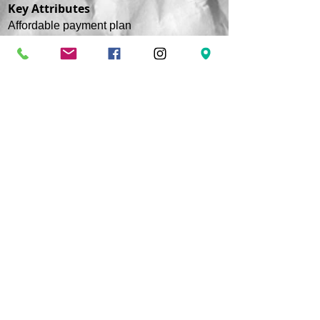
Key Attributes
Affordable payment plan
Financial Aid (if qualified)
Assistance with Job placement
Free onsite parking
Important Question to Answer
Do you know what to do if someone is
pulseless and unresponsive?
Are your employers trained to perform CPR?
Does everyone in your household know how
to do CPR?
If the answer to any of these questions is
NO! Call Us Now!.
CONTACT INFORMATION
Address:
5811 Baltimore Avenue Suite 101
Riverdale Park, MD 20737
Phone :
(240) 770 - 8251