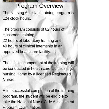
Program Overview
The Nursing Assistant training program is
124 clock hours.
The program consists of 62 hours of
classroom training,
22 hours of laboratory training and
40 hours of clinical internship in an
approved healthcare facility.
The clinical component of the training will
be conducted in health care facilities e.g.
nursing Home by a licensed Registered
Nurse.
After successful completion of the training
program, the student will be eligible to
take the National Nurse Aide Assessment
Program Examination.