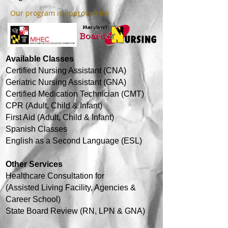
Our program is approved by:
Available Classes
Certified Nursing Assistant (CNA)
Geriatric Nursing Assistant (GNA)
Certified Medication Technician (CMT)
CPR (Adult, Child & Infant)
First Aid (Adult, Child & Infant)
Spanish Classes
English as a Second Language (ESL)
Other Services
Healthcare
Consultation for
(Assisted Living Facility, Agencies &
Career School)
State Board Review (RN, LPN & GNA)