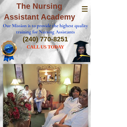
The Nursing
Assistant Academy
Our Mission is to provide the highest quality
training for Nursing Assistants
(240) 770-8251
CALL US TODAY