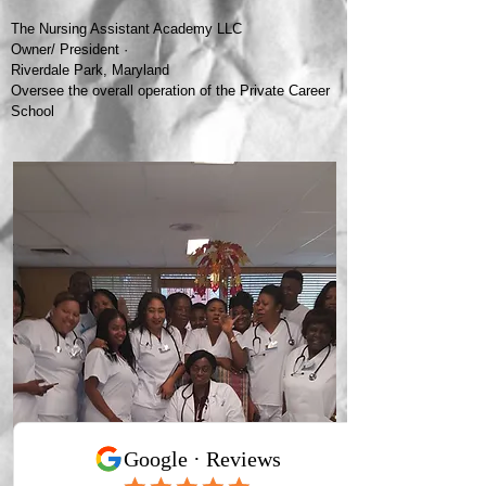
The Nursing Assistant Academy LLC
Owner/ President ·
Riverdale Park, Maryland
Oversee the overall operation of the Private Career
School