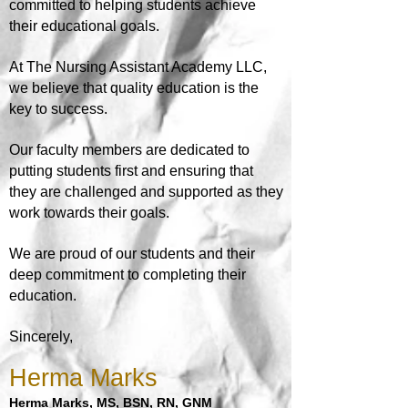
committed to helping students achieve
their educational goals.
At
The Nursing Assistant Academy LLC,
we believe that quality education is the
key to success.
Our faculty members are dedicated to
putting students first and ensuring that
they are challenged and supported as they
work towards their goals.
We are proud of our students and their
deep commitment to completing their
education.
Sincerely,
Herma Marks
H
erma Marks, MS, BSN, RN, GNM