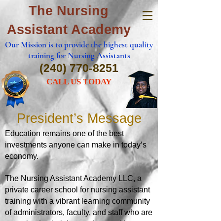
The Nursing
Assistant Academy
Our Mission is to provide the highest quality
training for Nursing Assistants
(240) 770-8251
CALL US TODAY
President’s Message
Education remains one of the best
investments anyone can make in today’s
economy.
The Nursing Assistant Academy LLC, a
private career school for nursing assistant
training with a vibrant learning
community
of administrators, faculty, and staff who are