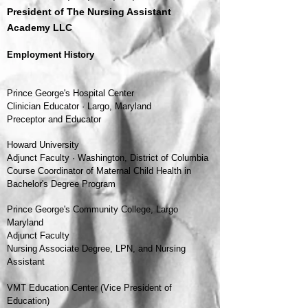
President of The Nursing Assistant
Academy LLC
Employment History
Prince George's Hospital Center
Clinician Educator · Largo, Maryland
Preceptor and Educator
Howard University
Adjunct Faculty · Washington, District of Columbia
Course Coordinator of Maternal Child Health in
Bachelor's Degree Program
Prince George's Community College, Largo
Maryland
Adjunct Faculty
Nursing Associate Degree, LPN,
and
Nursing
Assistant
VMT Education Center (Vice President of
Education)