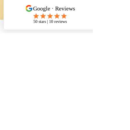
Регистрация
Поделиться
CONTACT INFORMATION
Address:
5811 Baltimore Avenue Suite 101
Riverdale Park, MD 20737
Phone :
(240) 770 - 8251
(301) 333 - 6254
(240) 604 - 2478
Fax:
(240) 770 - 8241
Email:
info@thenursingassistantacademy.com
herma226@outlook.com
Enroll Now,