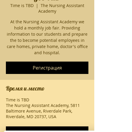
Time is TBD
  |  
The Nursing Assistant
Academy
At the Nursing Assistant Academy we
hold a monthly job fair. Providing
information to our students and prepare
the to become potential employees in
care homes, private home, doctor's office
and hospital.
Регистрация
Время и место
Time is TBD
The Nursing Assistant Academy, 5811
Baltimore Avenue, Riverdale Park,
Riverdale, MD 20737, USA