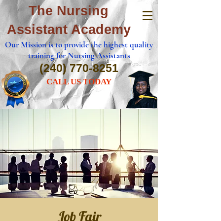
The Nursing
Assistant Academy
Our Mission is to provide the highest quality
training for Nursing Assistants
(240) 770-8251
CALL US TODAY
Job Fair