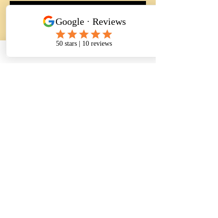
RSVP
यह इवेंट साझा करें
CONTACT INFORMATION
Address:
5811 Baltimore Avenue Suite 101
Riverdale Park, MD 20737
Phone :
(240) 770 - 8251
(301) 333 - 6254
(240) 604 - 2478
Fax:
(240) 770 - 8241
Email:
info@thenursingassistantacademy.com
herma226@outlook.com