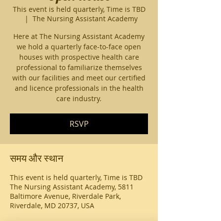
This event is held quarterly, Time is TBD
  |  
The Nursing Assistant Academy
Here at The Nursing Assistant Academy
we hold a quarterly face-to-face open
houses with prospective health care
professional to familiarize themselves
with our facilities and meet our certified
and licence professionals in the health
care industry.
RSVP
समय और स्थान
This event is held quarterly, Time is TBD
The Nursing Assistant Academy, 5811
Baltimore Avenue, Riverdale Park,
Riverdale, MD 20737, USA