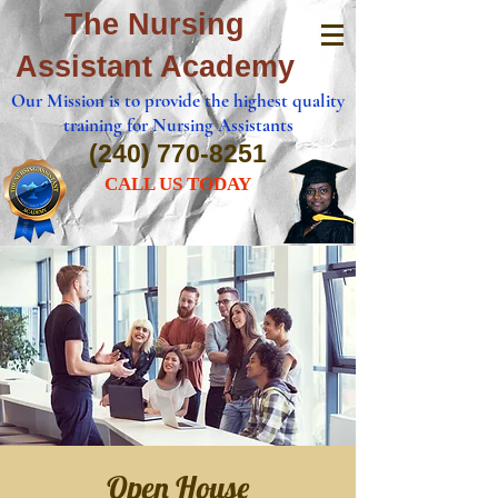
The Nursing
Assistant Academy
Our Mission is to provide the highest quality
training for Nursing Assistants
(240) 770-8251
CALL US TODAY
Open House