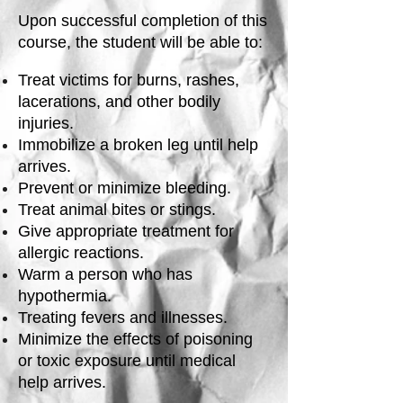
Upon successful completion of this
course, the student will be able to:
Treat victims for burns, rashes,
lacerations, and other bodily
injuries.
Immobilize a broken leg until help
arrives.
Prevent or minimize bleeding.
Treat animal bites or stings.
Give appropriate treatment for
allergic reactions.
Warm a person who has
hypothermia.
Treating fevers and illnesses.
Minimize the effects of poisoning
or toxic exposure until medical
help arrives.