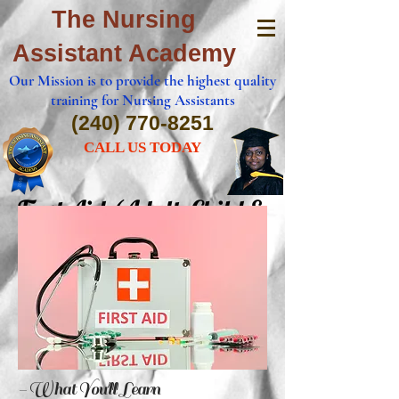
The Nursing
Assistant Academy
Our Mission is to provide the highest quality
training for Nursing Assistants
(240) 770-8251
CALL US TODAY
First Aid (Adult, Child &
Infant)
- What You'll Learn