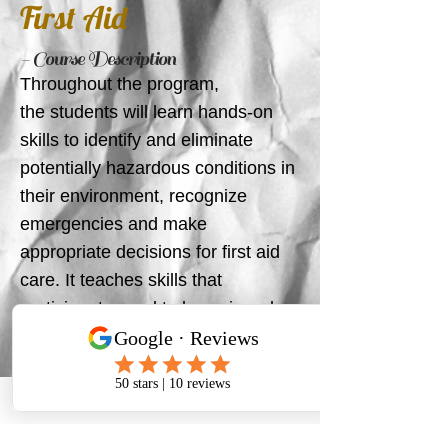
First Aid
- Course Description
Throughout the program,
the students will learn hands-on
skills to identify and eliminate
potentially hazardous conditions in
their environment, recognize
emergencies and make
appropriate decisions for first aid
care. It teaches skills that
participants need to know in order
to provide immediate care for a
suddenly ill or injured person until
more advanced medical care
arrives to take over.